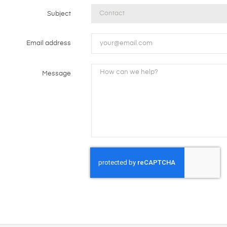
Subject
Email address
Message