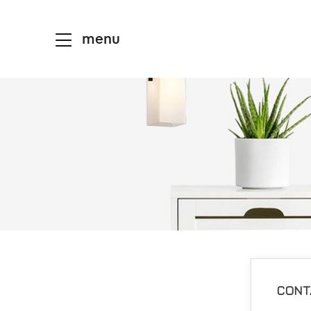
menu
CONT