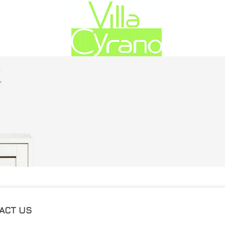
ACT US