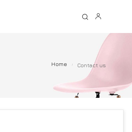
Home
Contact us